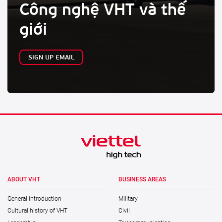
Công nghệ VHT và thế
giới
SIGN UP EMAIL
ABOUT VHT
BUSINESS AREAS
General introduction
Military
Cultural history of VHT
Civil