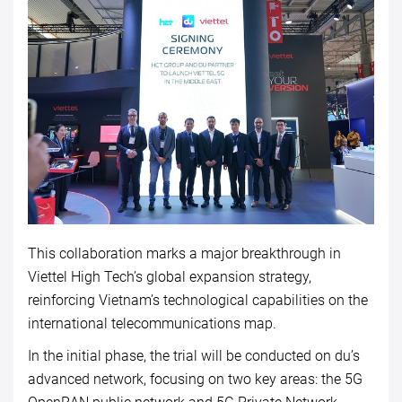
This collaboration marks a major breakthrough in
Viettel High Tech’s global expansion strategy,
reinforcing Vietnam’s technological capabilities on the
international telecommunications map.
In the initial phase, the trial will be conducted on du’s
advanced network, focusing on two key areas: the 5G