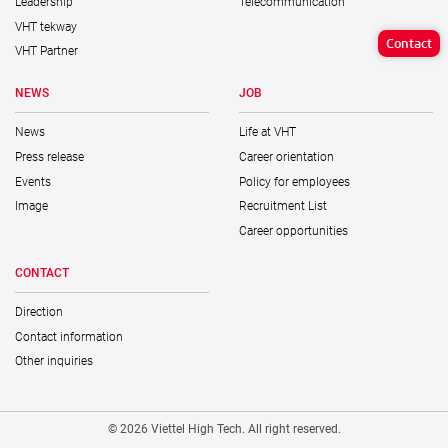
Leadership
Telecommunication
VHT tekway
Contact
VHT Partner
NEWS
JOB
News
Life at VHT
Press release
Career orientation
Events
Policy for employees
Image
Recruitment List
Career opportunities
CONTACT
Direction
Contact information
Other inquiries
© 2026 Viettel High Tech. All right reserved.