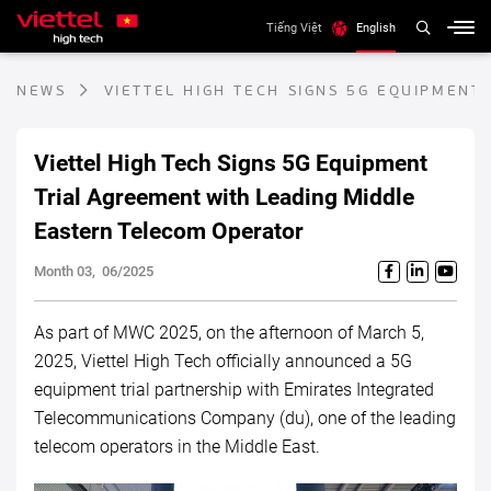
Tiếng Việt
English
NEWS
VIETTEL HIGH TECH SIGNS 5G EQUIPMENT
Viettel High Tech Signs 5G Equipment
Trial Agreement with Leading Middle
Eastern Telecom Operator
Month 03, 06/2025
As part of MWC 2025, on the afternoon of March 5,
2025, Viettel High Tech officially announced a 5G
equipment trial partnership with Emirates Integrated
Telecommunications Company (du), one of the leading
telecom operators in the Middle East.