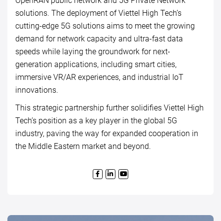
OpenRAN public network and 5G Private Network
solutions. The deployment of Viettel High Tech’s
cutting-edge 5G solutions aims to meet the growing
demand for network capacity and ultra-fast data
speeds while laying the groundwork for next-
generation applications, including smart cities,
immersive VR/AR experiences, and industrial IoT
innovations.
This strategic partnership further solidifies Viettel High
Tech’s position as a key player in the global 5G
industry, paving the way for expanded cooperation in
the Middle Eastern market and beyond.