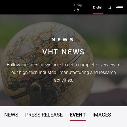
Tiếng
English
Việt
NEWS
V
H
T
N
E
W
S
Follow the latest news here to get a complete overview of
our high-tech industrial, manufacturing and research
activities.
NEWS
PRESS RELEASE
EVENT
IMAGES