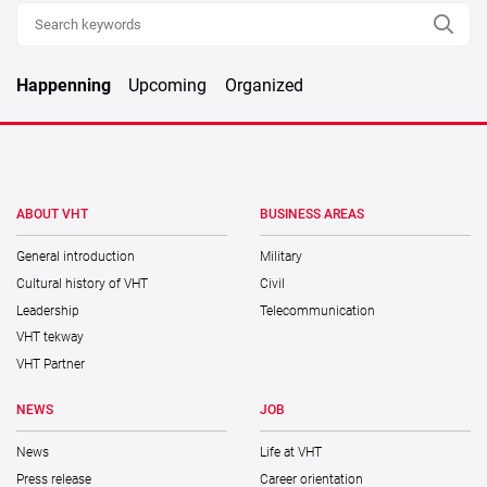
Happenning
Upcoming
Organized
ABOUT VHT
BUSINESS AREAS
General introduction
Military
Cultural history of VHT
Civil
Leadership
Telecommunication
VHT tekway
VHT Partner
NEWS
JOB
News
Life at VHT
Press release
Career orientation