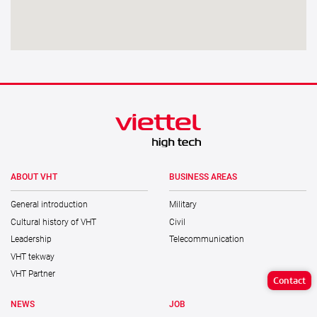
ABOUT VHT
BUSINESS AREAS
General introduction
Military
Cultural history of VHT
Civil
Leadership
Telecommunication
VHT tekway
VHT Partner
Contact
NEWS
JOB