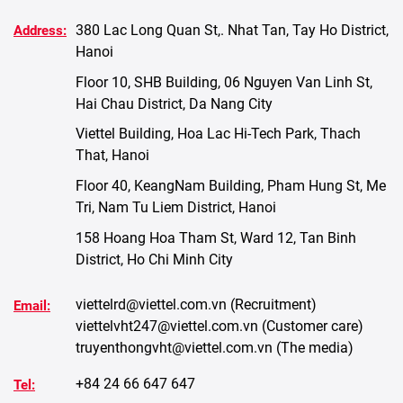
380 Lac Long Quan St,. Nhat Tan, Tay Ho District,
Address:
Hanoi
Floor 10, SHB Building, 06 Nguyen Van Linh St,
Hai Chau District, Da Nang City
Viettel Building, Hoa Lac Hi-Tech Park, Thach
That, Hanoi
Floor 40, KeangNam Building, Pham Hung St, Me
Tri, Nam Tu Liem District, Hanoi
158 Hoang Hoa Tham St, Ward 12, Tan Binh
District, Ho Chi Minh City
viettelrd@viettel.com.vn
(Recruitment)
Email:
viettelvht247@viettel.com.vn
(Customer care)
truyenthongvht@viettel.com.vn
(The media)
+84 24 66 647 647
Tel: