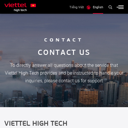
Tiếng Việt
English
CONTACT
C
O
N
T
A
C
T
U
S
To directly answer all questions about the service that
Viettel High Tech provides and be instructed to handle your
inquiries, please contact us for support
VIETTEL HIGH TECH