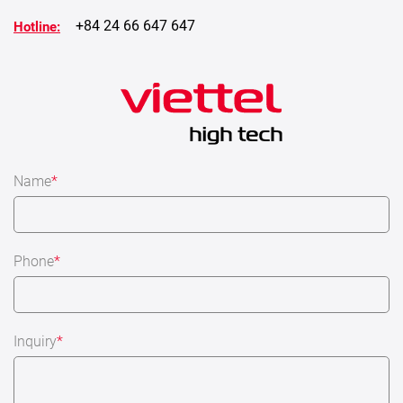
+84 24 66 647 647
Hotline:
Name
*
Phone
*
Inquiry
*